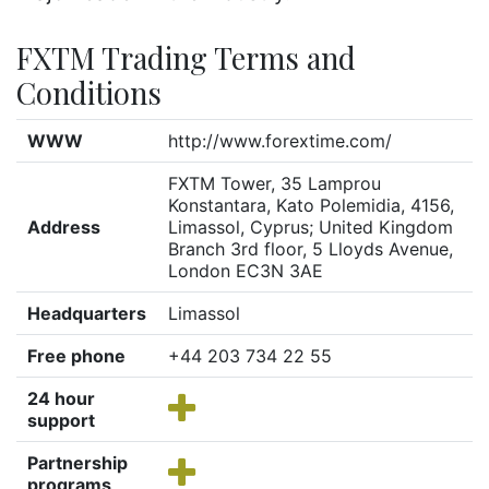
FXTM Trading Terms and
Conditions
WWW
http://www.forextime.com/
FXTM Tower, 35 Lamprou
Konstantara, Kato Polemidia, 4156,
Address
Limassol, Cyprus; United Kingdom
Branch 3rd floor, 5 Lloyds Avenue,
London EC3N 3AE
Headquarters
Limassol
Free phone
+44 203 734 22 55
24 hour
support
Partnership
programs