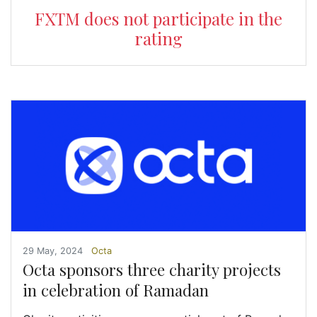
FXTM does not participate in the
rating
29 May, 2024
Octa
Octa sponsors three charity projects
in celebration of Ramadan