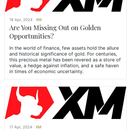
18 Apr, 2024
XM
Are You Missing Out on Golden
Opportunities?
In the world of finance, few assets hold the allure
and historical significance of gold. For centuries,
this precious metal has been revered as a store of
value, a hedge against inflation, and a safe haven
in times of economic uncertainty.
17 Apr, 2024
XM