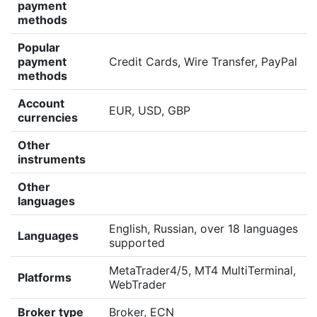
payment
methods
Popular
payment
Credit Cards, Wire Transfer, PayPal
methods
Account
EUR, USD, GBP
currencies
Other
instruments
Other
languages
English, Russian, over 18 languages
Languages
supported
MetaTrader4/5, MT4 MultiTerminal,
Platforms
WebTrader
Broker type
Broker, ECN