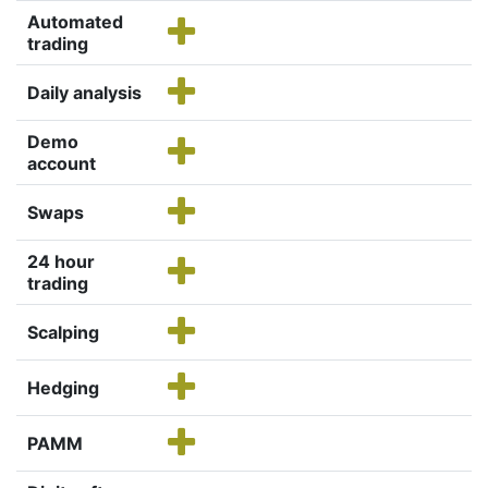
Automated
trading
Daily analysis
Demo
account
Swaps
24 hour
trading
Scalping
Hedging
PAMM