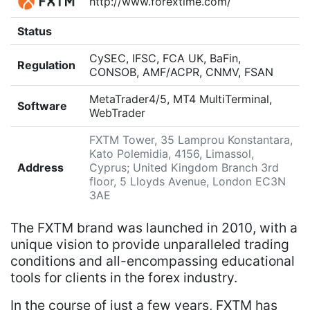
http://www.forextime.com/
Status
CySEC, IFSC, FCA UK, BaFin,
Regulation
CONSOB, AMF/ACPR, CNMV, FSAN
MetaTrader4/5, MT4 MultiTerminal,
Software
WebTrader
FXTM Tower, 35 Lamprou Konstantara,
Kato Polemidia, 4156, Limassol,
Address
Cyprus; United Kingdom Branch 3rd
floor, 5 Lloyds Avenue, London EC3N
3AE
The FXTM brand was launched in 2010, with a
unique vision to provide unparalleled trading
conditions and all-encompassing educational
tools for clients in the forex industry.
In the course of just a few years, FXTM has