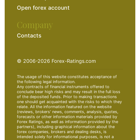
Open forex account
Company
Contacts
© 2006-2026 Forex-Ratings.com
The usage of this website constitutes acceptance of
the following legal information.
Any contracts of financial instruments offered to
conclude bear high risks and may result in the full loss
of the deposited funds. Prior to making transactions
one should get acquainted with the risks to which they
relate. All the information featured on the website
(reviews, brokers' news, comments, analysis, quotes,
forecasts or other information materials provided by
Forex Ratings, as well as information provided by the
partners), including graphical information about the
forex companies, brokers and dealing desks, is
intended solely for informational purposes, is not a