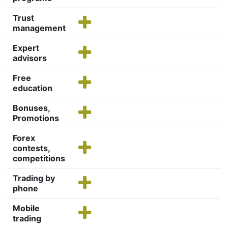
Trust
management
Expert
advisors
Free
education
Bonuses,
Promotions
Forex
contests,
competitions
Trading by
phone
Mobile
trading