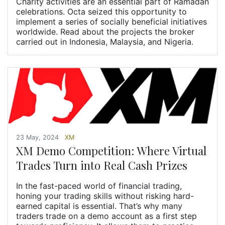
Charity activities are an essential part of Ramadan
celebrations. Octa seized this opportunity to
implement a series of socially beneficial initiatives
worldwide. Read about the projects the broker
carried out in Indonesia, Malaysia, and Nigeria.
23 May, 2024
XM
XM Demo Competition: Where Virtual
Trades Turn into Real Cash Prizes
In the fast-paced world of financial trading,
honing your trading skills without risking hard-
earned capital is essential. That’s why many
traders trade on a demo account as a first step