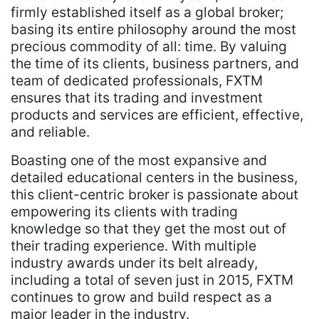
firmly established itself as a global broker;
basing its entire philosophy around the most
precious commodity of all: time. By valuing
the time of its clients, business partners, and
team of dedicated professionals, FXTM
ensures that its trading and investment
products and services are efficient, effective,
and reliable.
Boasting one of the most expansive and
detailed educational centers in the business,
this client-centric broker is passionate about
empowering its clients with trading
knowledge so that they get the most out of
their trading experience. With multiple
industry awards under its belt already,
including a total of seven just in 2015, FXTM
continues to grow and build respect as a
major leader in the industry.