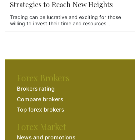
Strategies to Reach New Heights
Trading can be lucrative and exciting for those
willing to invest their time and resources....
Forex Brokers
Brokers rating
Compare brokers
Top forex brokers
Forex Market
News and promotions