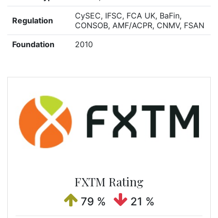
CySEC, IFSC, FCA UK, BaFin,
Regulation
CONSOB, AMF/ACPR, CNMV, FSAN
Foundation
2010
FXTM Rating
79 %
21 %